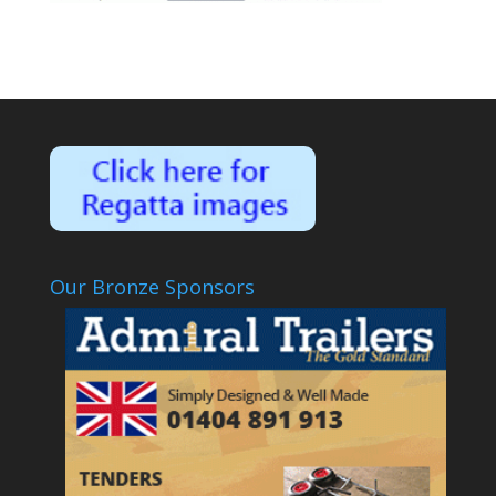
Our Bronze Sponsors