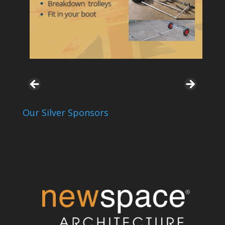
Our Silver Sponsors