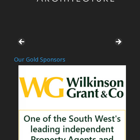
Our Gold Sponsors