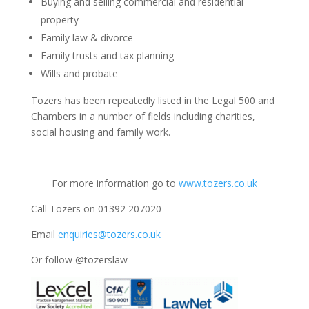
Buying and selling commercial and residential
property
Family law & divorce
Family trusts and tax planning
Wills and probate
Tozers has been repeatedly listed in the Legal 500 and
Chambers in a number of fields including charities,
social housing and family work.
For more information go to
www.tozers.co.uk
Call Tozers on 01392 207020
Email
enquiries@tozers.co.uk
Or follow @tozerslaw