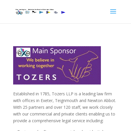
Established in 1785, Tozers LLP is a leading law firm
with offices in Exeter, Teignmouth and Newton Abbot.
With 25 partners and over 120 staff, we work closely
with our commercial and private clients enabling us to
provide a comprehensive legal service including: