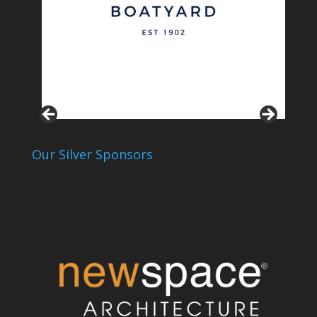
Our Silver Sponsors