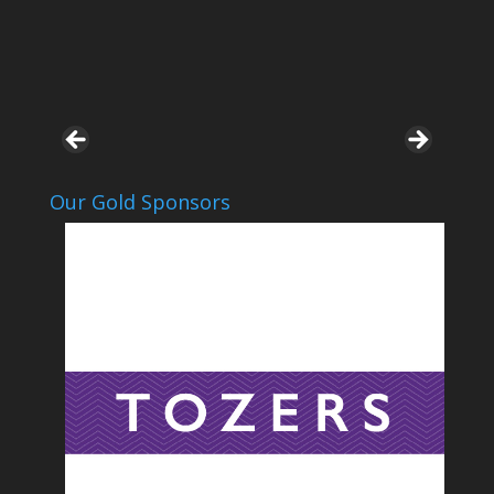
Our Gold Sponsors