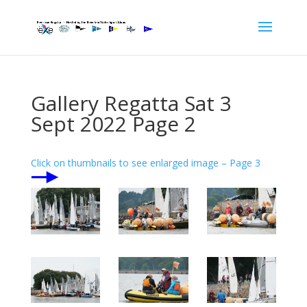
Gallery Regatta Sat 3
Sept 2022 Page 2
Click on thumbnails to see enlarged image – Page 3