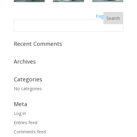
Page 3
Recent Comments
Archives
Categories
No categories
Meta
Log in
Entries feed
Comments feed