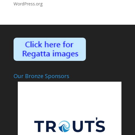
WordPress.org
Our Bronze Sponsors