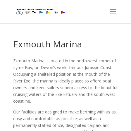
Exmouth Marina
Exmouth Marina is located in the north-west corner of
Lyme Bay, on Devon’s world-famous Jurassic Coast.
Occupying a sheltered position at the mouth of the
River Exe, the marina is ideally placed to afford boat
owners and keen sailors superb access to the beautiful
cruising waters of the Exe Estuary and the south-west
coastline.
Our facilities are designed to make berthing with us as
easy and comfortable as possible; as well as a
permanently staffed office, designated carpark and