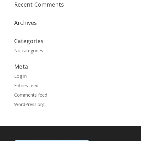
Recent Comments
Archives
Categories
No categories
Meta
Log in
Entries feed
Comments feed
WordPress.org