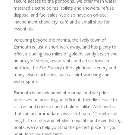
secure access to the pontoons, we offer fresh water,
metered electric points, toilets and showers, refuse
disposal and fuel sales. We also have an on-site
independent chandlery, café and a small shop for
essentials.
Venturing beyond the marina, the lively town of
Exmouth is just a short walk away, and has plenty to
offer, including two miles of golden, sandy beach and
an array of shops, restaurants and attractions. In
addition, the Exe Estuary offers glorious scenery and
many leisure activities, such as bird-watching and
water sports.
Exmouth is an independent marina, and we pride
ourselves on providing an efficient, friendly service to
visitors and contract berth holders alike. With berths
that can accommodate vessels of up to 15 metres in
length, from ribs and jet-skis to yachts and even fishing
boats, we can help you find the perfect place for your
boat, long- or short-term.