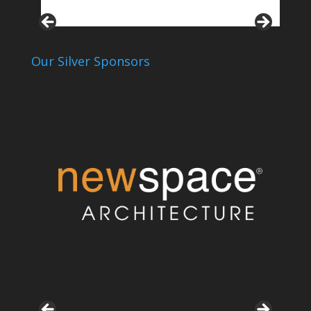
Our Silver Sponsors