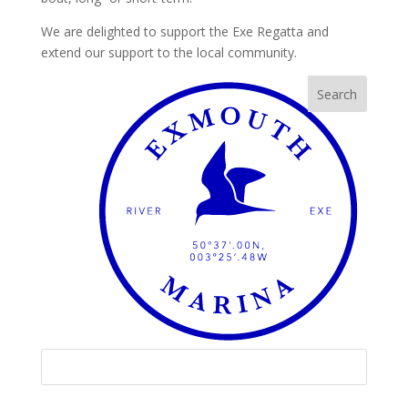
We are delighted to support the Exe Regatta and
extend our support to the local community.