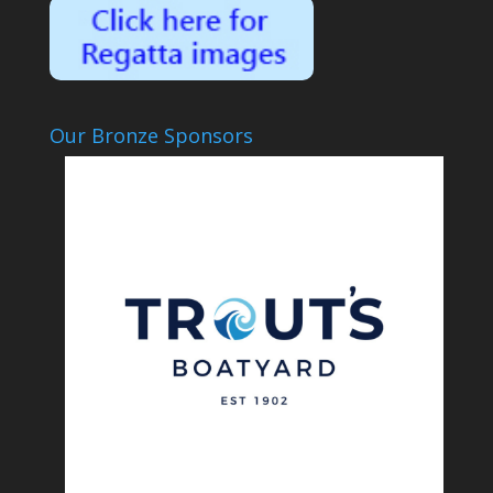
Our Bronze Sponsors