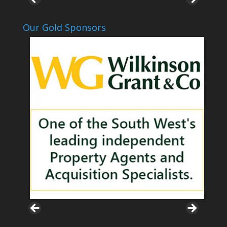
Our Gold Sponsors