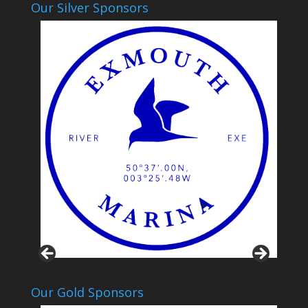
Our Silver Sponsors
Our Gold Sponsors