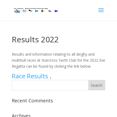
Results 2022
Results and information relating to all dinghy and
multihull races at Starcross Yacht Club for the 2022 Exe
Regatta can be found by clicking the link below
Race Results
.
Recent Comments
Archives