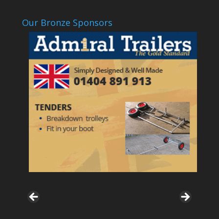
Our Bronze Sponsors