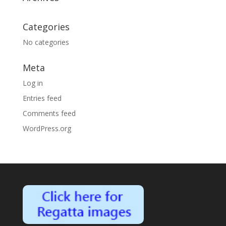
Categories
No categories
Meta
Log in
Entries feed
Comments feed
WordPress.org