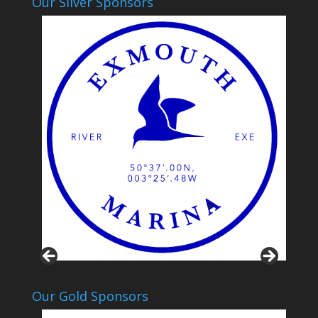
Our Silver Sponsors
Our Gold Sponsors