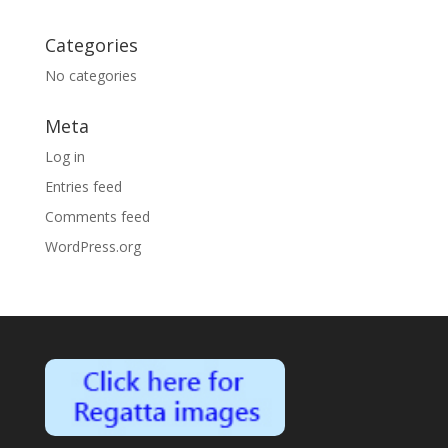
Categories
No categories
Meta
Log in
Entries feed
Comments feed
WordPress.org