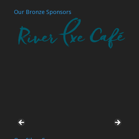
Our Bronze Sponsors