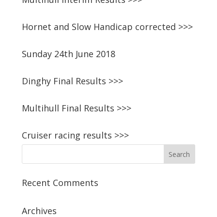
Hornet and Slow Handicap corrected >>>
Sunday 24th June 2018
Dinghy Final Results >>>
Multihull Final Results >>>
Cruiser racing results >>>
Recent Comments
Archives