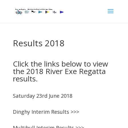
Results 2018
Click the links below to view
the 2018 River Exe Regatta
results.
Saturday 23rd June 2018
Dinghy Interim Results >>>
Multihull Interim Results >>>