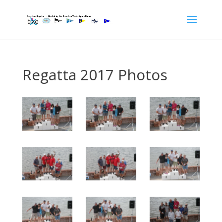
Regatta 2017 Photos