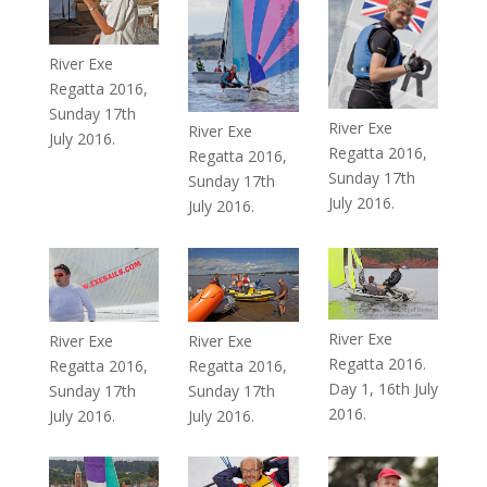
River Exe
Regatta 2016,
Sunday 17th
River Exe
River Exe
July 2016.
Regatta 2016,
Regatta 2016,
Sunday 17th
Sunday 17th
July 2016.
July 2016.
River Exe
River Exe
River Exe
Regatta 2016.
Regatta 2016,
Regatta 2016,
Day 1, 16th July
Sunday 17th
Sunday 17th
2016.
July 2016.
July 2016.