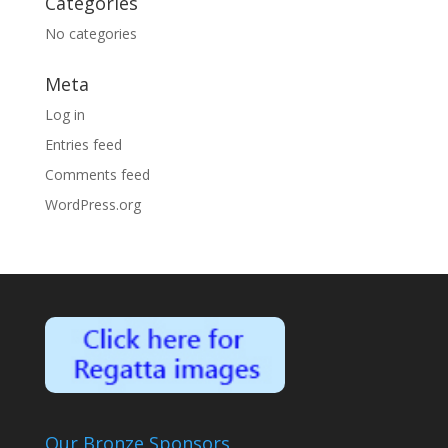
Categories
No categories
Meta
Log in
Entries feed
Comments feed
WordPress.org
Our Bronze Sponsors