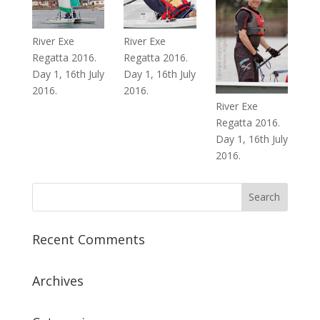
River Exe
River Exe
Regatta 2016.
Regatta 2016.
Day 1, 16th July
Day 1, 16th July
2016.
2016.
River Exe
Regatta 2016.
Day 1, 16th July
2016.
Recent Comments
Archives