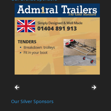
Our Silver Sponsors