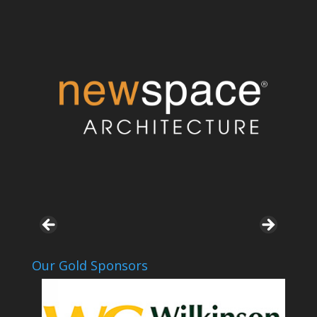
Our Gold Sponsors