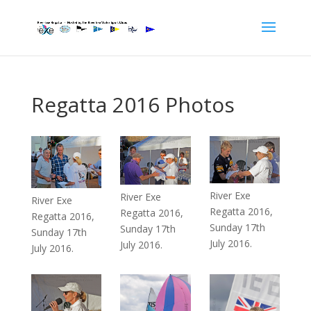
Regatta 2016 Photos
River Exe
River Exe
River Exe
Regatta 2016,
Regatta 2016,
Regatta 2016,
Sunday 17th
Sunday 17th
Sunday 17th
July 2016.
July 2016.
July 2016.