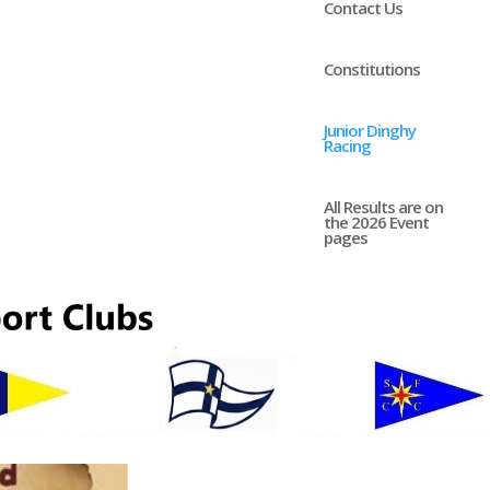
Contact Us
Constitutions
Junior Dinghy
Racing
All Results are on
the 2026 Event
pages