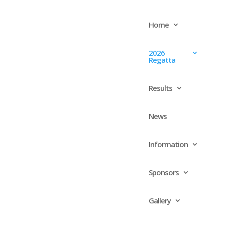
Home
2026
Regatta
Results
News
Information
Sponsors
Gallery