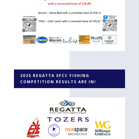
2025 REGATTA SFCC FISHING
COMPETITION RESULTS ARE IN!