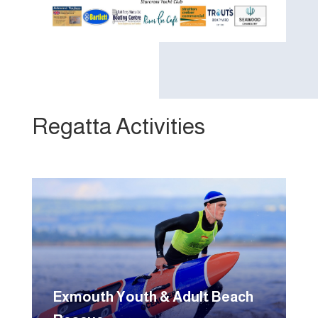
Regatta Activities
Exmouth Youth & Adult Beach