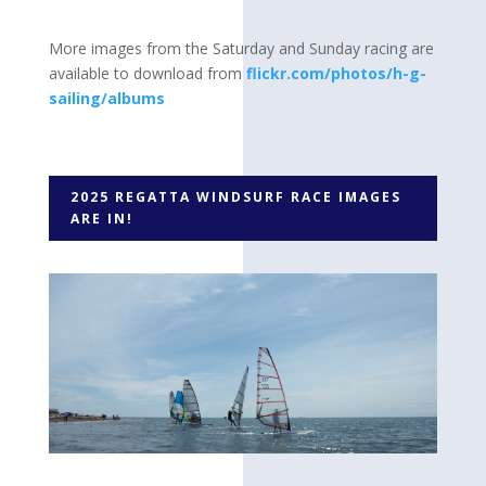
More images from the Saturday and Sunday racing are
available to download from
flickr.com/photos/h-g-
sailing/albums
2025 REGATTA WINDSURF RACE IMAGES
ARE IN!