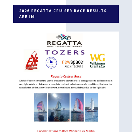
2026 REGATTA CRUISER RACE RESULTS
ARE IN!