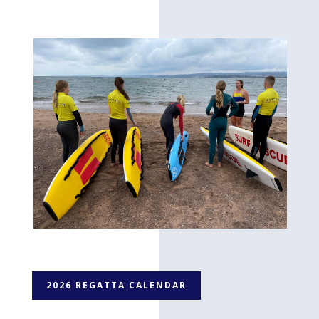
2026 REGATTA CALENDAR