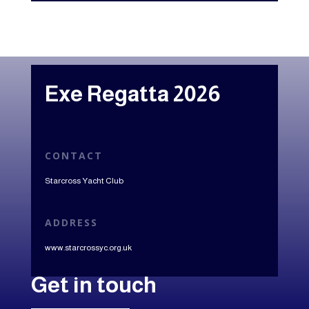
Exe Regatta 2026
CONTACT
Starcross Yacht Club
ADDRESS
www.starcrossyc.org.uk
Get in touch