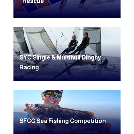
Rescue
SYC Single & Multihull Dinghy
Racing
SFCC Sea Fishing Competition