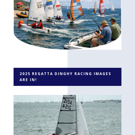
2025 REGATTA DINGHY RACING IMAGES
ARE IN!