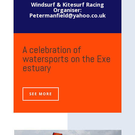
Windsurf & Kitesurf Racing
Organiser:
Petermanfield@yahoo.co.uk
A celebration of
watersports on the Exe
estuary
SEE MORE