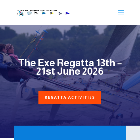
The Exe Regatta 13th –
21st June 2026
REGATTA ACTIVITIES