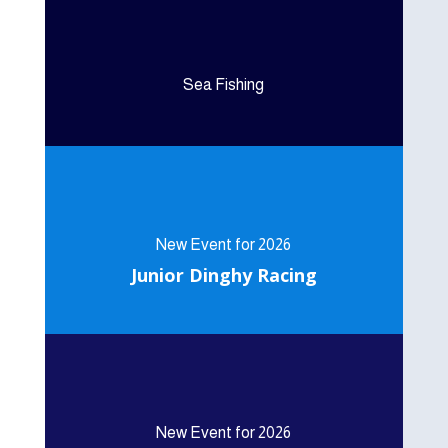
Sea Fishing
New Event for 2026
Junior Dinghy Racing
New Event for 2026