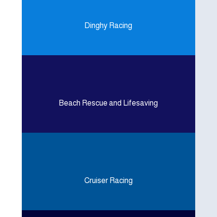
Dinghy Racing
Beach Rescue and Lifesaving
Cruiser Racing