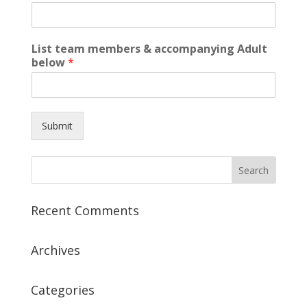
List team members & accompanying Adult
below
*
Submit
Recent Comments
Archives
Categories