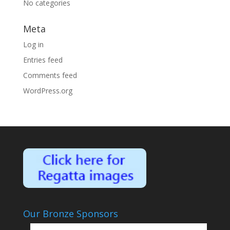
No categories
Meta
Log in
Entries feed
Comments feed
WordPress.org
Our Bronze Sponsors