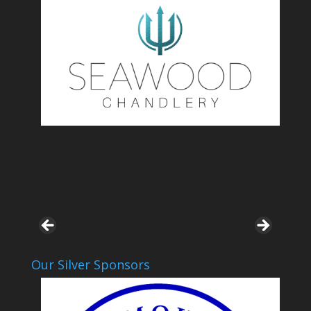
Our Silver Sponsors