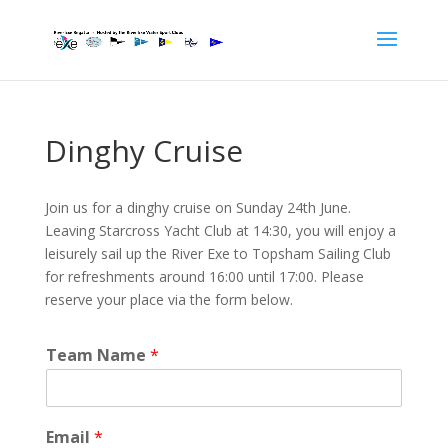
Dinghy Cruise
Join us for a dinghy cruise on Sunday 24th June.
Leaving Starcross Yacht Club at 14:30, you will enjoy a
leisurely sail up the River Exe to Topsham Sailing Club
for refreshments around 16:00 until 17:00. Please
reserve your place via the form below.
Team Name
*
Email
*