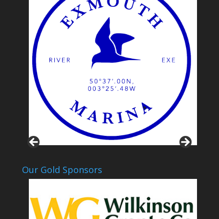
Our Gold Sponsors